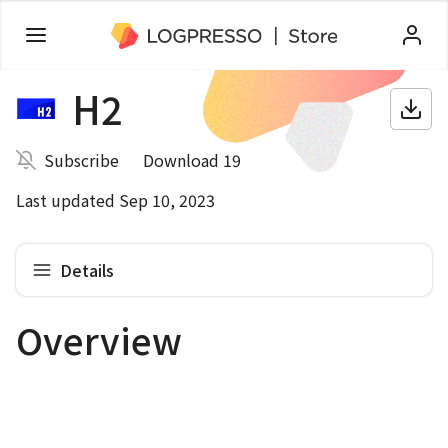
H2
Subscribe
Download 19
Last updated Sep 10, 2023
Details
Overview