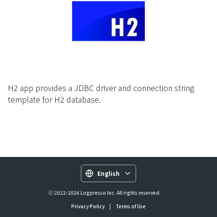
H2 app provides a JDBC driver and connection string
template for H2 database.
English
ⓒ 2022-2026 Logpresso Inc. All rights reserved.
Privacy Policy
|
Terms of Use