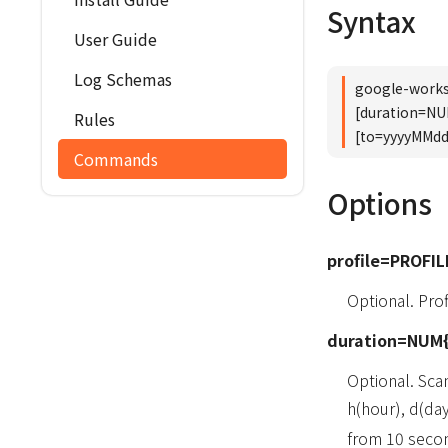
Syntax
User Guide
Log Schemas
google-works
[duration=N
Rules
[to=yyyyMMd
Commands
Options
profile=PROFIL
Optional. Pr
duration=NUM{
Optional. Sca
h(hour), d(da
from 10 secon