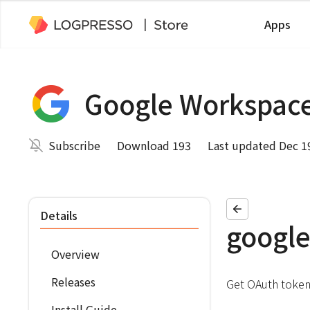
Apps
Google Workspac
Subscribe
Download 193
Last updated Dec 1
Details
google
Overview
Releases
Get OAuth token
Install Guide