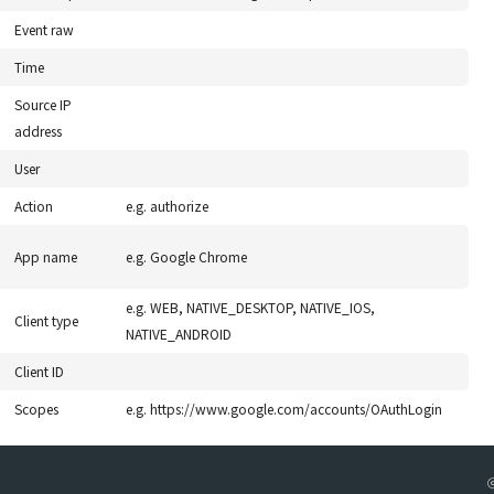
Event raw
Time
Source IP
address
User
Action
e.g. authorize
App name
e.g. Google Chrome
e.g. WEB, NATIVE_DESKTOP, NATIVE_IOS,
Client type
NATIVE_ANDROID
Client ID
Scopes
e.g. https://www.google.com/accounts/OAuthLogin
ⓒ