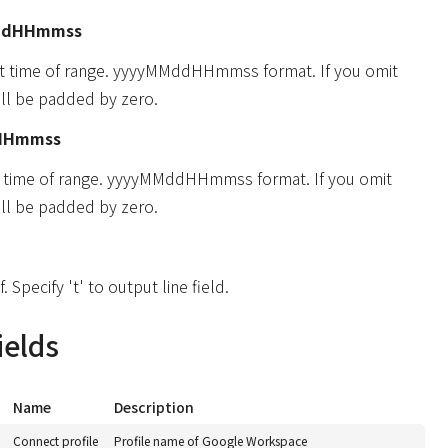
ddHHmmss
rt time of range. yyyyMMddHHmmss format. If you omit
will be padded by zero.
HHmmss
d time of range. yyyyMMddHHmmss format. If you omit
will be padded by zero.
f. Specify 't' to output line field.
ields
Name
Description
Connect profile
Profile name of Google Workspace