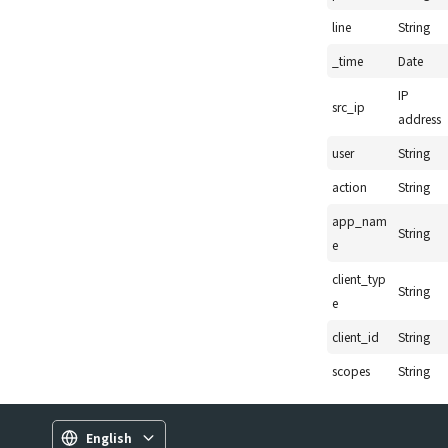
line
String
_time
Date
IP
src_ip
address
user
String
action
String
app_nam
String
e
client_typ
String
e
client_id
String
scopes
String
English