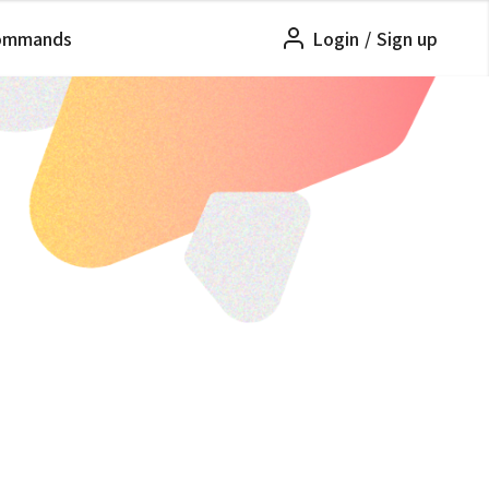
ommands
Login
/
Sign up