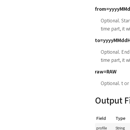
from=yyyyMM
Optional. Sta
time part, it 
to=yyyyMMdd
Optional. En
time part, it 
raw=RAW
Optional. t or 
Output F
Field
Type
profile
String