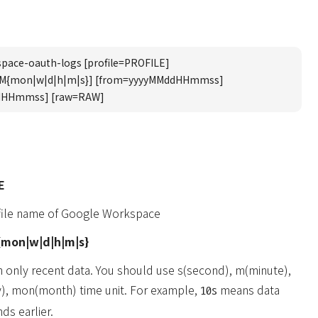
pace-oauth-logs [profile=PROFILE]
UM{mon|w|d|h|m|s}] [from=yyyyMMddHHmmss]
dHHmmss] [raw=RAW]
E
ofile name of Google Workspace
mon|w|d|h|m|s}
n only recent data. You should use s(second), m(minute),
y), mon(month) time unit. For example,
means data
10s
ds earlier.