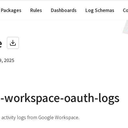
Packages
Rules
Dashboards
Log Schemas
C
e
9, 2025
-workspace-oauth-logs
 activity logs from Google Workspace.