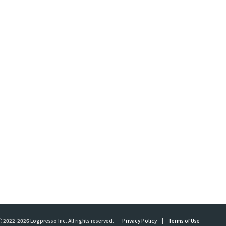
 2022-2026 Logpresso Inc. All rights reserved.
Privacy Policy
|
Terms of Use