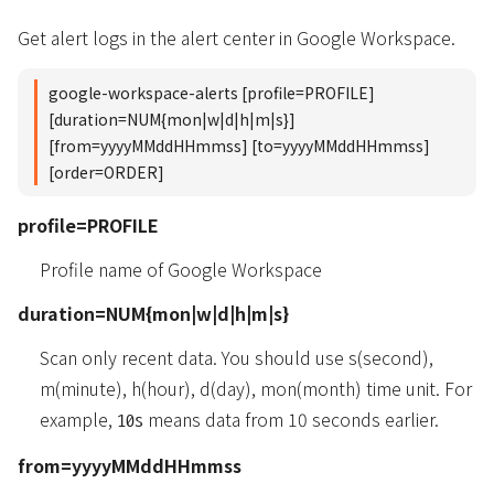
Get alert logs in the alert center in Google Workspace.
google-workspace-alerts [profile=PROFILE]
[duration=NUM{mon|w|d|h|m|s}]
[from=yyyyMMddHHmmss] [to=yyyyMMddHHmmss]
[order=ORDER]
profile=PROFILE
Profile name of Google Workspace
duration=NUM{mon|w|d|h|m|s}
Scan only recent data. You should use s(second),
m(minute), h(hour), d(day), mon(month) time unit. For
example,
means data from 10 seconds earlier.
10s
from=yyyyMMddHHmmss