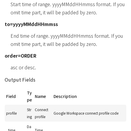
Start time of range. yyyyMMddHHmmss format. If you
omit time part, it will be padded by zero.
to=yyyyMMddHHmmss
End time of range. yyyyMMddHHmmss format. If you
omit time part, it will be padded by zero.
order=ORDER
asc or desc.
Output Fields
Ty
Field
Name
Description
pe
Str
Connect
profile
Google Workspace connect profile code
ing
profile
Da
_time
Time