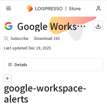
Google Workspace
Subscribe
Download 193
Last updated Dec 19, 2025
Details
google-workspace-
alerts