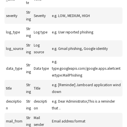
te
Str
severity
Severity
e.g. LOW, MEDIUM, HIGH
ing
Str
log_type
Log type
e.g. User reported phishing
ing
Str
Log
log_source
e.g. Gmail phishing, Google identity
ing
source
e.g.
Str
data_type
Data type
type.googleapis.com/google.apps.alertcent
ing
er.type.MailPhishing
Str
e.g. [Reminder] Jamboard application wind
title
Title
ing
down
descriptio
Str
descripti
e.g. Dear Administrator,This is a reminder
n
ing
on
that ..
Str
Mail
mail_from
Email address format
ing
sender