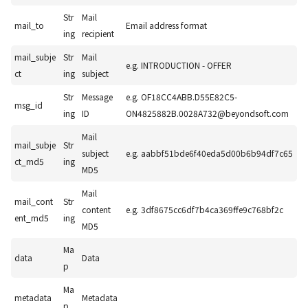
Str
Mail
mail_to
Email address format
ing
recipient
mail_subje
Str
Mail
e.g. INTRODUCTION - OFFER
ct
ing
subject
Str
Message
e.g. OF18CC4ABB.D55E82C5-
msg_id
ing
ID
ON4825882B.0028A732@beyondsoft.com
Mail
mail_subje
Str
subject
e.g. aabbf51bde6f40eda5d00b6b94df7c65
ct_md5
ing
MD5
Mail
mail_cont
Str
content
e.g. 3df8675cc6df7b4ca369ffe9c768bf2c
ent_md5
ing
MD5
Ma
data
Data
p
Ma
metadata
Metadata
p