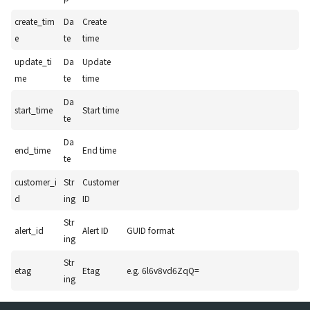
create_tim
Da
Create
e
te
time
update_ti
Da
Update
me
te
time
Da
start_time
Start time
te
Da
end_time
End time
te
customer_i
Str
Customer
d
ing
ID
Str
alert_id
Alert ID
GUID format
ing
Str
etag
Etag
e.g. 6l6v8vd6ZqQ=
ing