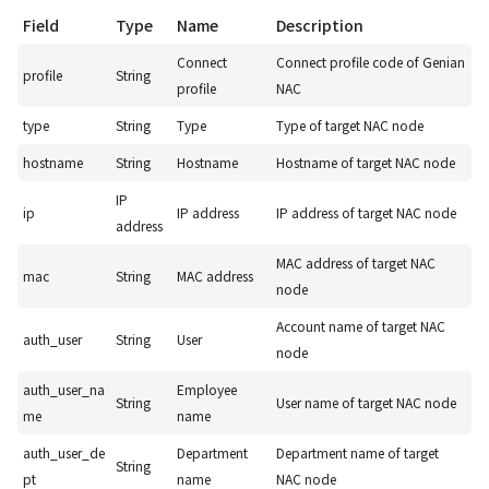
Field
Type
Name
Description
Connect
Connect profile code of Genian
profile
String
profile
NAC
type
String
Type
Type of target NAC node
hostname
String
Hostname
Hostname of target NAC node
IP
ip
IP address
IP address of target NAC node
address
MAC address of target NAC
mac
String
MAC address
node
Account name of target NAC
auth_user
String
User
node
auth_user_na
Employee
String
User name of target NAC node
me
name
auth_user_de
Department
Department name of target
String
pt
name
NAC node