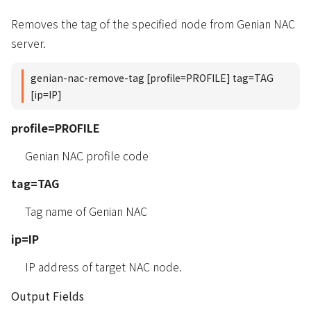
Removes the tag of the specified node from Genian NAC
server.
genian-nac-remove-tag [profile=PROFILE] tag=TAG
[ip=IP]
profile=PROFILE
Genian NAC profile code
tag=TAG
Tag name of Genian NAC
ip=IP
IP address of target NAC node.
Output Fields