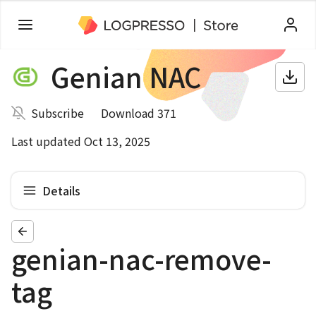
Genian NAC
Subscribe
Download 371
Last updated Oct 13, 2025
Details
genian-nac-remove-
tag