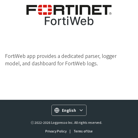
FortiWeb app provides a dedicated parser, logger
model, and dashboard for FortiWeb logs.
English
ⓒ 2022-2026 Logpresso Inc. All rights reserved.
Privacy Policy
|
Terms of Use