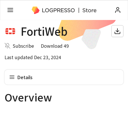
FortiWeb
Subscribe
Download 49
Last updated Dec 23, 2024
Details
Overview