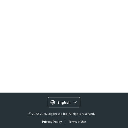
English
ⓒ 2022-2026 Logpresso Inc. All rights reserved.
Privacy Policy
|
Terms of Use