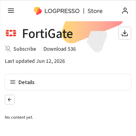
FortiGate
Subscribe
Download 536
Last updated Jun 12, 2026
Details
No content yet.