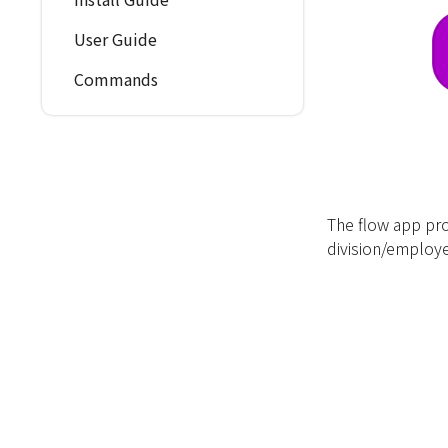
User Guide
Commands
The flow app pro
division/emplo