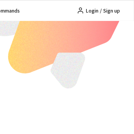
ommands
Login
/
Sign up