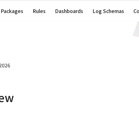
Packages
Rules
Dashboards
Log Schemas
C
 2026
iew