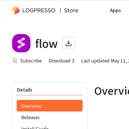
Apps
flow
Subscribe
Download 3
Last updated May 11,
Overv
Details
Overview
Releases
Install Guide