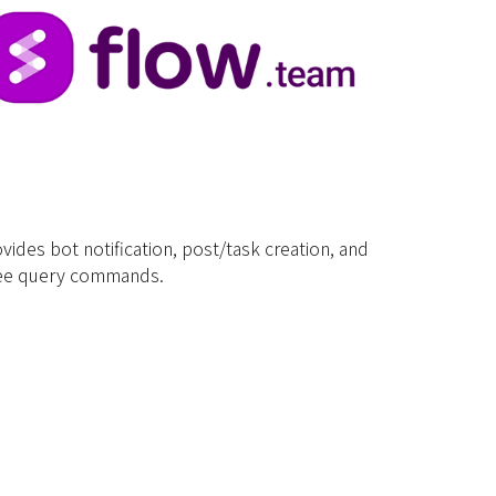
vides bot notification, post/task creation, and
yee query commands.