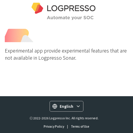
Experimental app provide experimental features that are
not available in Logpresso Sonar.
English
ⓒ 2022-2026 Logpresso Inc. All rights reserved.
Privacy Policy
|
Terms of Use