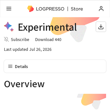
Experimental
Subscribe
Download 440
Last updated Jul 26, 2026
Details
Overview