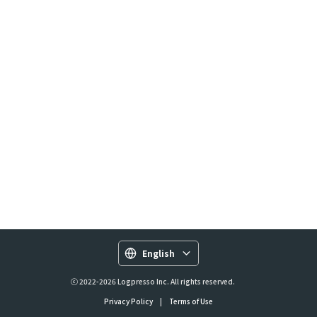
English
ⓒ 2022-2026 Logpresso Inc. All rights reserved.
Privacy Policy
|
Terms of Use