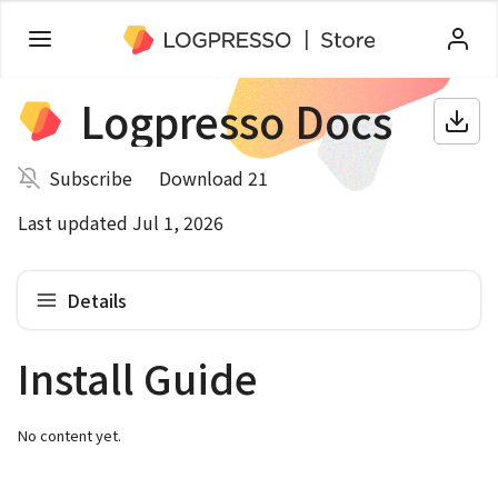
Logpresso Docs
Subscribe
Download 21
Last updated Jul 1, 2026
Details
Install Guide
No content yet.