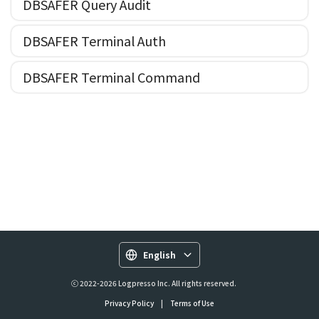
DBSAFER Query Audit
DBSAFER Terminal Auth
DBSAFER Terminal Command
English
ⓒ 2022-2026 Logpresso Inc. All rights reserved.
Privacy Policy
|
Terms of Use