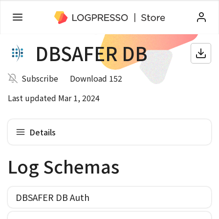
DBSAFER DB
Subscribe
Download 152
Last updated Mar 1, 2024
Details
Log Schemas
DBSAFER DB Auth