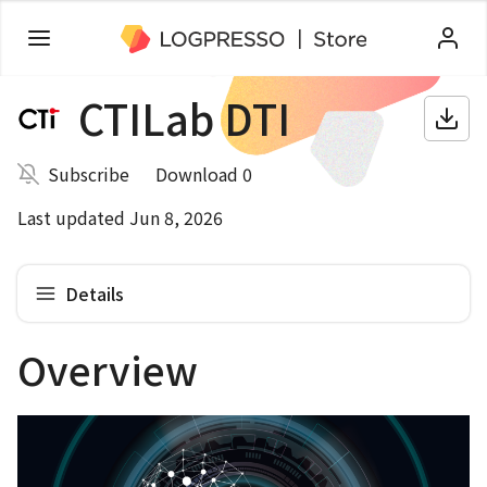
CTILab DTI
Subscribe
Download 0
Last updated Jun 8, 2026
Details
Overview