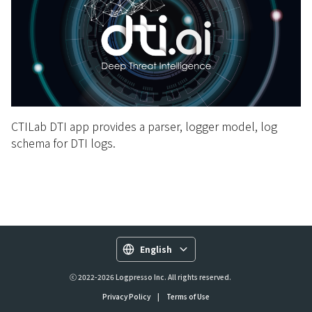
CTILab DTI app provides a parser, logger model, log
schema for DTI logs.
English
ⓒ 2022-2026 Logpresso Inc. All rights reserved.
Privacy Policy
|
Terms of Use