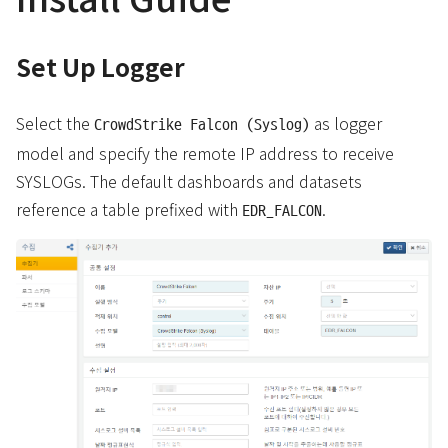
Set Up Logger
Select the
as logger
CrowdStrike Falcon (Syslog)
model and specify the remote IP address to receive
SYSLOGs. The default dashboards and datasets
reference a table prefixed with
.
EDR_FALCON