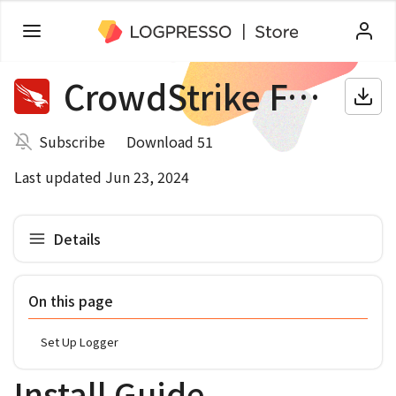
CrowdStrike Falcon
Subscribe
Download 51
Last updated Jun 23, 2024
Details
On this page
Set Up Logger
Install Guide