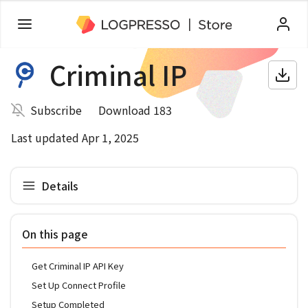
Criminal IP
Subscribe
Download 183
Last updated Apr 1, 2025
Details
On this page
Get Criminal IP API Key
Set Up Connect Profile
Setup Completed