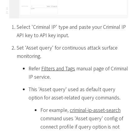
Select 'Criminal IP' type and paste your Criminal IP
API key to API key input.
Set 'Asset query' for continuous attack surface
monitoring.
Refer
Filters and Tags
manual page of Criminal
IP service.
This 'Asset query' used as default query
option for asset-related query commands.
For example,
criminal-ip-asset-search
command uses 'Asset query' config of
connect profile if query option is not