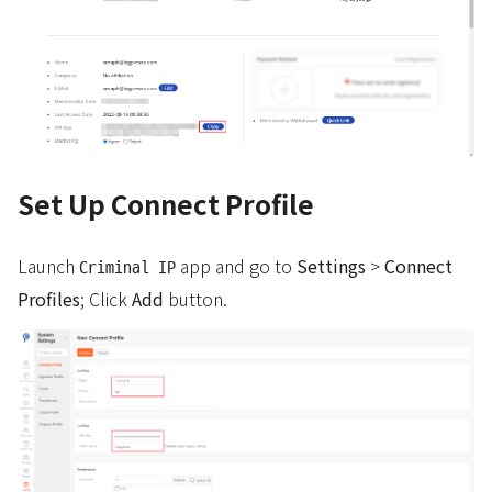
Set Up Connect Profile
Launch
app and go to
Settings
>
Connect
Criminal IP
Profiles
; Click
Add
button.