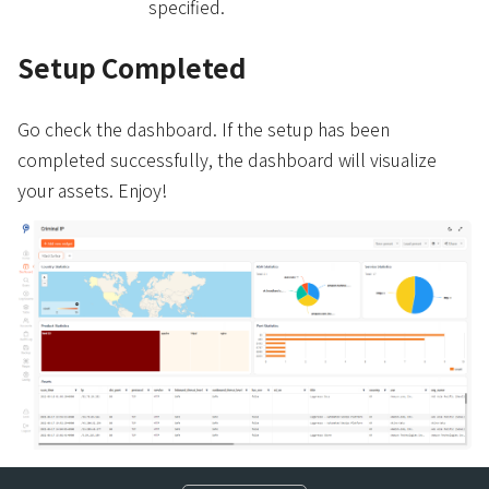
specified.
Setup Completed
Go check the dashboard. If the setup has been
completed successfully, the dashboard will visualize
your assets. Enjoy!