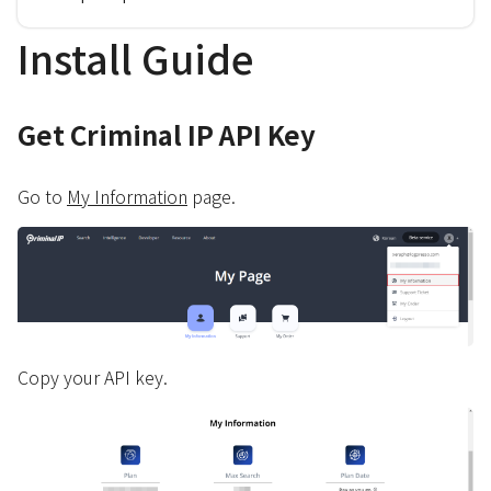
Install Guide
Get Criminal IP API Key
Go to
My Information
page.
Copy your API key.