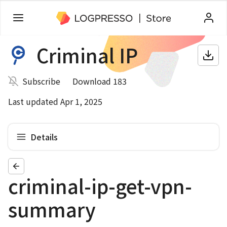
Criminal IP
Subscribe
Download 183
Last updated Apr 1, 2025
Details
criminal-ip-get-vpn-
summary