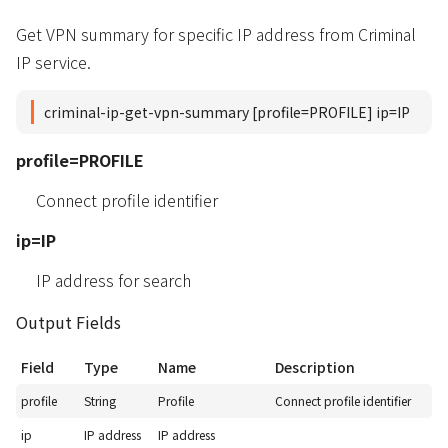
Get VPN summary for specific IP address from Criminal
IP service.
criminal-ip-get-vpn-summary [profile=PROFILE] ip=IP
profile=PROFILE
Connect profile identifier
ip=IP
IP address for search
Output Fields
Field
Type
Name
Description
profile
String
Profile
Connect profile identifier
ip
IP address
IP address