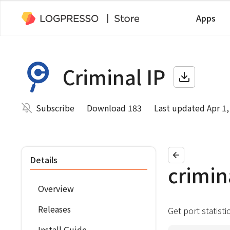
Apps
Criminal IP
Subscribe
Download 183
Last updated Apr 1,
Details
crimin
Overview
Releases
Get port statisti
Install Guide