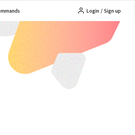
ommands
Login
/
Sign up