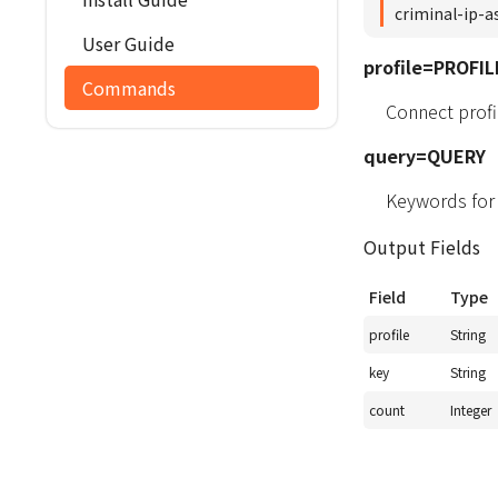
criminal-ip-a
User Guide
profile=PROFIL
Commands
Connect profil
query=QUERY
Keywords for
Output Fields
Field
Type
profile
String
key
String
count
Integer