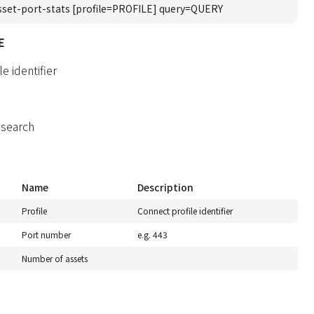
sset-port-stats [profile=PROFILE] query=QUERY
E
e identifier
 search
Name
Description
Profile
Connect profile identifier
Port number
e.g. 443
Number of assets