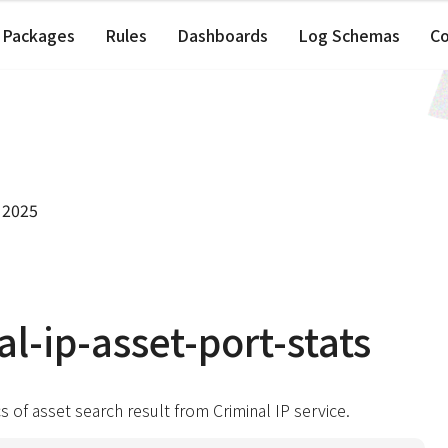
Packages
Rules
Dashboards
Log Schemas
C
 2025
al-ip-asset-port-stats
cs of asset search result from Criminal IP service.