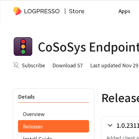
Apps
CoSoSys Endpoint
Subscribe
Download 57
Last updated Nov 29
Releas
Details
Overview
1.0.231
Releases
Added client 
Install Guide