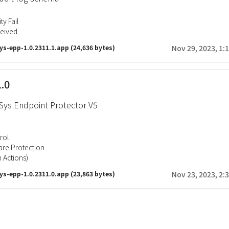
ty Fail
ceived
ys-epp-1.0.2311.1.app
(24,636 bytes)
Nov 29, 2023, 1:
1.0
ys Endpoint Protector V5
rol
re Protection
 Actions)
ys-epp-1.0.2311.0.app
(23,863 bytes)
Nov 23, 2023, 2: