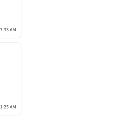
17:33 AM
31:25 AM