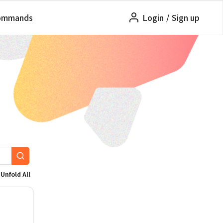
ommands
Login
/
Sign up
Unfold All