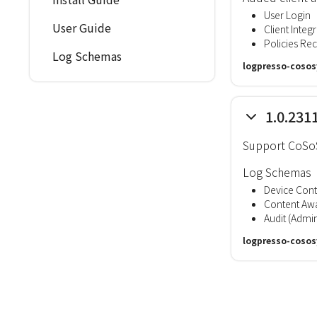
User Login
User Guide
Client Integri
Policies Re
Log Schemas
logpresso-cosos
1.0.231
Support CoSoS
Log Schemas
Device Cont
Content Awa
Audit (Admin
logpresso-cosos