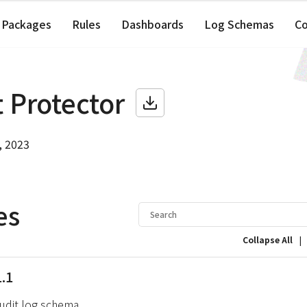
Packages
Rules
Dashboards
Log Schemas
C
 Protector
, 2023
es
|
Collapse All
1.1
audit log schema