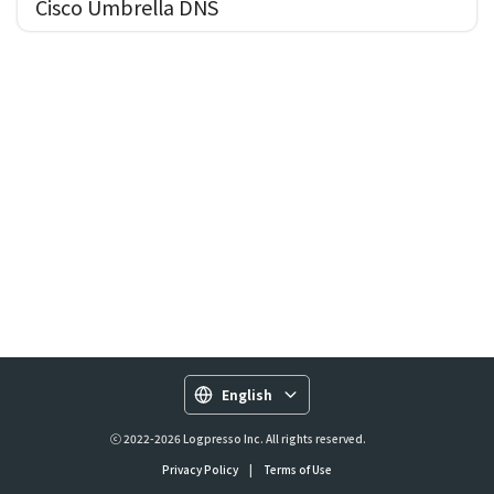
Cisco Umbrella DNS
English
ⓒ 2022-2026 Logpresso Inc. All rights reserved.
Privacy Policy
|
Terms of Use