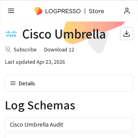
Cisco Umbrella
Subscribe
Download 12
Last updated Apr 23, 2026
Details
Log Schemas
Cisco Umbrella Audit