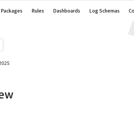
Packages
Rules
Dashboards
Log Schemas
C
 2025
iew