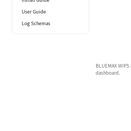
User Guide
Log Schemas
BLUEMAX WIPS ap
dashboard.