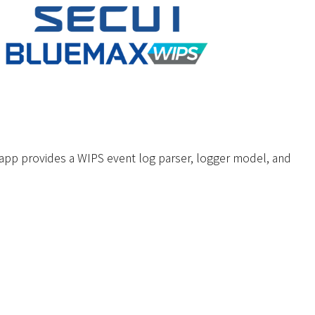
p provides a WIPS event log parser, logger model, and