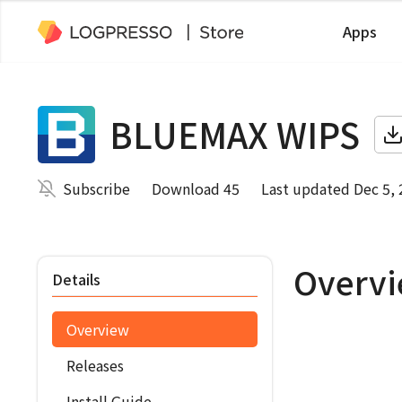
Apps
BLUEMAX WIPS
Subscribe
Download 45
Last updated Dec 5,
Overv
Details
Overview
Releases
Install Guide