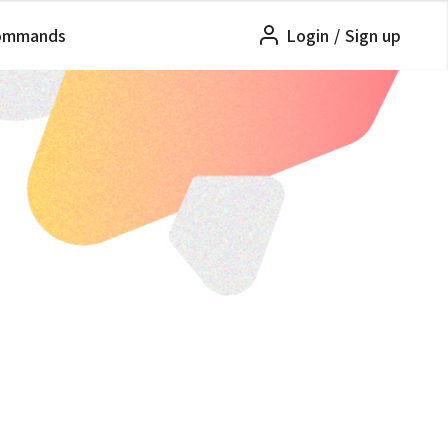
ommands
Login
/
Sign up