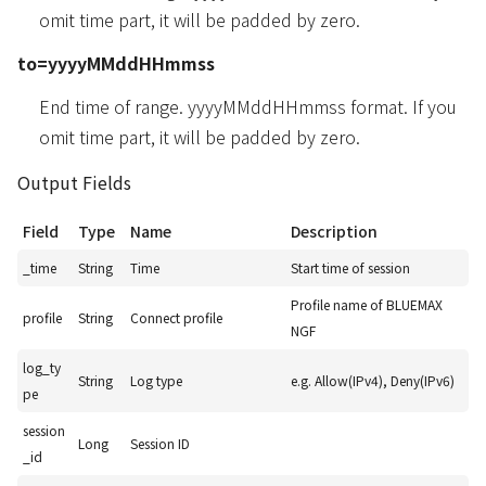
omit time part, it will be padded by zero.
to=yyyyMMddHHmmss
End time of range. yyyyMMddHHmmss format. If you
omit time part, it will be padded by zero.
Output Fields
Field
Type
Name
Description
_time
String
Time
Start time of session
Profile name of BLUEMAX
profile
String
Connect profile
NGF
log_ty
String
Log type
e.g. Allow(IPv4), Deny(IPv6)
pe
session
Long
Session ID
_id