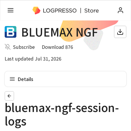
BLUEMAX NGF
Subscribe
Download 876
Last updated Jul 31, 2026
Details
bluemax-ngf-session-
logs