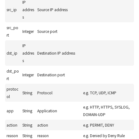
IP
src_ip
addres
Source IP address
s
src_po
Integer
Source port
rt
IP
dst_ip
addres
Destination IP address
s
dst_po
Integer
Destination port
rt
protoc
String
Protocol
e.g. TCP, UDP, ICMP
ol
e.g. HTTP, HTTPS, SYSLOG,
app
String
Application
DOMAIN-UDP
action
String
action
e.g. PERMIT, DENY
reason
String
reason
e.g. Denied by Deny Rule