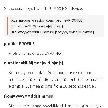
Get session logs from BLUEMAX NGF device.
bluemax-ngf-session-logs [profile=PROFILE]
[duration=NUM{mon|w|d|h|m|s}]
[from=yyyyMMddHHmmss] [to=yyyyMMddHHmmss]
profile=PROFILE
Profile name of BLUEMAX NGF
duration=NUM{mon|w|d|h|m|s}
Scan only recent data. You should use s(second),
m(minute), h(hour), d(day), mon(month) time unit. For
example,
means data from 10 seconds earlier.
10s
from=yyyyMMddHHmmss
Start time of range. yyyyMMddHHmmss format. If you