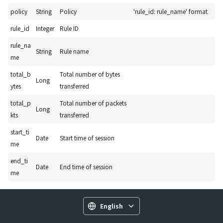
policy
String
Policy
'rule_id: rule_name' format
rule_id
Integer
Rule ID
rule_na
String
Rule name
me
total_b
Total number of bytes
Long
ytes
transferred
total_p
Total number of packets
Long
kts
transferred
start_ti
Date
Start time of session
me
end_ti
Date
End time of session
me
English