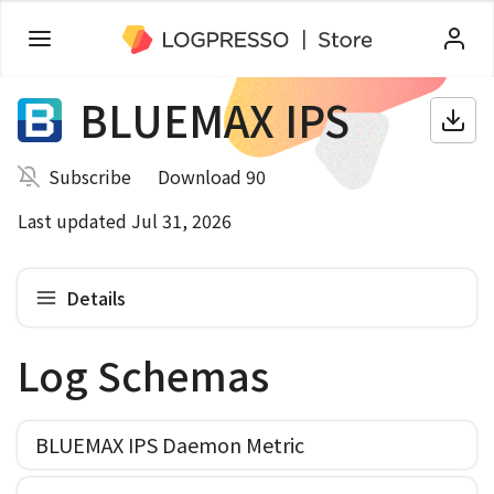
BLUEMAX IPS
Subscribe
Download 90
Last updated Jul 31, 2026
Details
Log Schemas
BLUEMAX IPS Daemon Metric