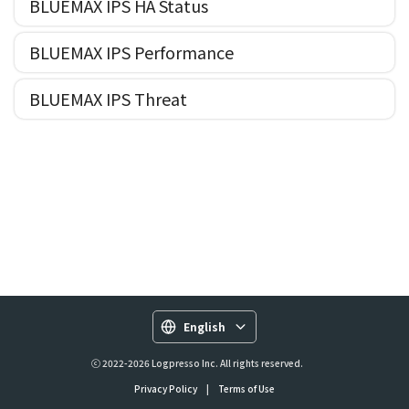
BLUEMAX IPS HA Status
BLUEMAX IPS Performance
BLUEMAX IPS Threat
English
ⓒ 2022-2026 Logpresso Inc. All rights reserved.
Privacy Policy
|
Terms of Use