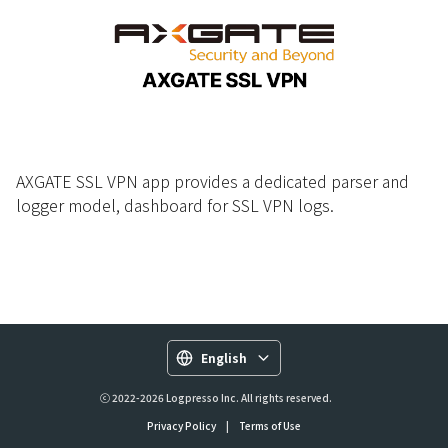
AXGATE SSL VPN app provides a dedicated parser and
logger model, dashboard for SSL VPN logs.
English
ⓒ 2022-2026 Logpresso Inc. All rights reserved.
Privacy Policy
|
Terms of Use