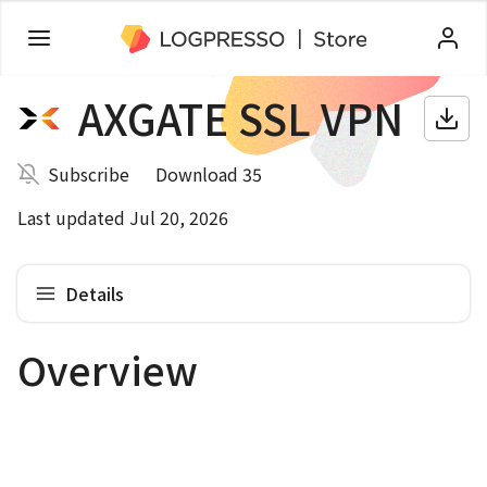
AXGATE SSL VPN
Subscribe
Download 35
Last updated Jul 20, 2026
Details
Overview