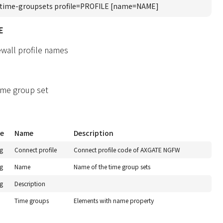
time-groupsets profile=PROFILE [name=NAME]
E
ewall profile names
ime group set
e
Name
Description
ng
Connect profile
Connect profile code of AXGATE NGFW
ng
Name
Name of the time group sets
ng
Description
Time groups
Elements with name property