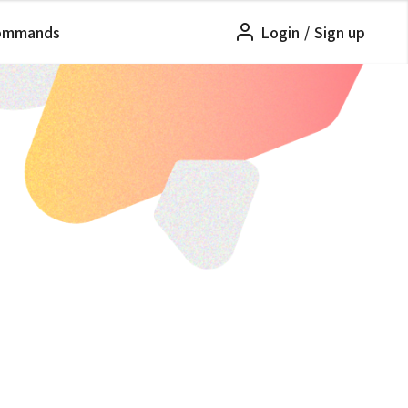
ommands
Login
/
Sign up