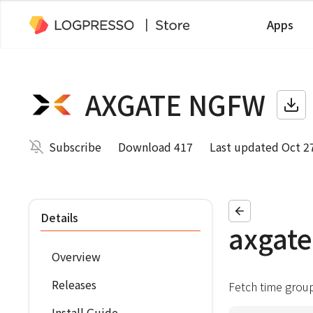
Apps
AXGATE NGFW
Subscribe
Download 417
Last updated Oct 2
Details
axgate
Overview
Releases
Fetch time grou
Install Guide