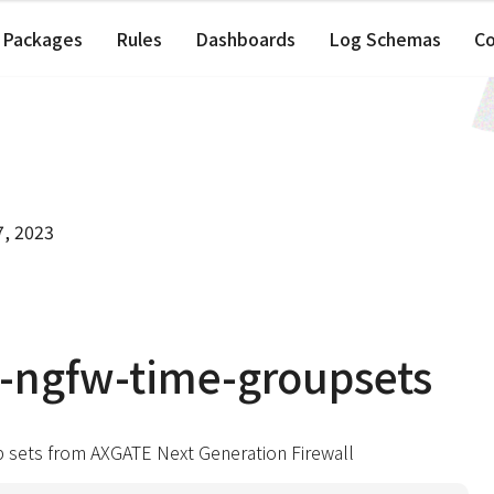
Packages
Rules
Dashboards
Log Schemas
C
7, 2023
-ngfw-time-groupsets
p sets from AXGATE Next Generation Firewall