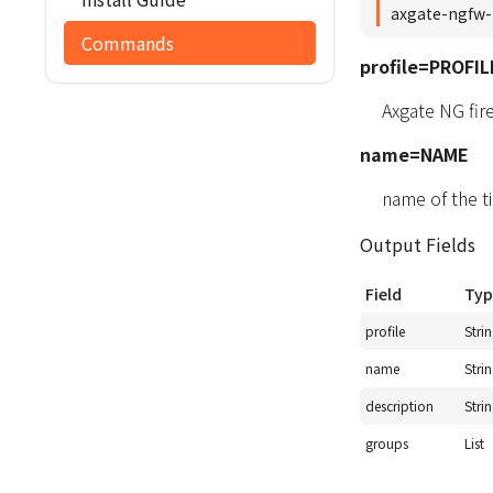
axgate-ngfw-
Commands
profile=PROFIL
Axgate NG fir
name=NAME
name of the t
Output Fields
Field
Typ
profile
Stri
name
Stri
description
Stri
groups
List