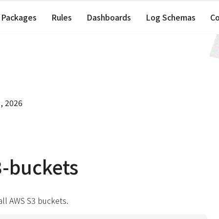
Packages
Rules
Dashboards
Log Schemas
C
, 2026
-buckets
 all AWS S3 buckets.