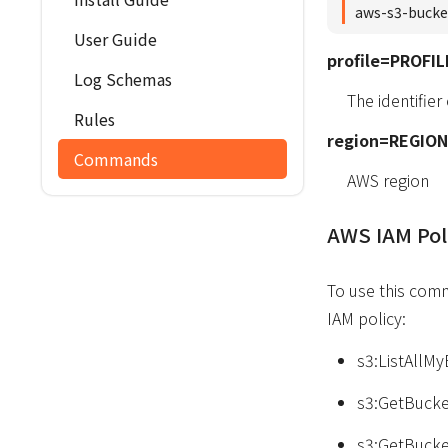
aws-s3-bucke
User Guide
profile=PROFIL
Log Schemas
The identifier
Rules
region=REGION
Commands
AWS region
AWS IAM Pol
To use this com
IAM policy:
s3:ListAllM
s3:GetBucke
s3:GetBucke