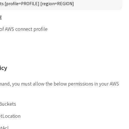
ts [profile=PROFILE] [region=REGION]
E
 of AWS connect profile
icy
mand, you must allow the below permissions in your AWS
yBuckets
tLocation
tAcl