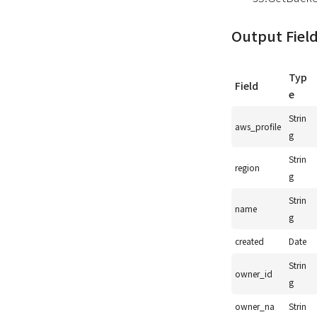
Output Fiel
Typ
Field
e
Strin
aws_profile
g
Strin
region
g
Strin
name
g
created
Date
Strin
owner_id
g
owner_na
Strin