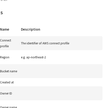
ds
Name
Description
Connect
The identifier of AWS connect profile
profile
Region
e.g. ap-northeast-2
Bucket name
Created at
Owner ID
Owner name