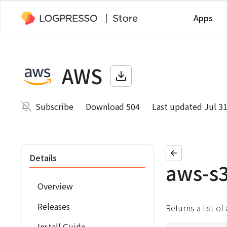
Apps
AWS
Subscribe
Download 504
Last updated Jul 31
Details
aws-s3
Overview
Releases
Returns a list of
Install Guide