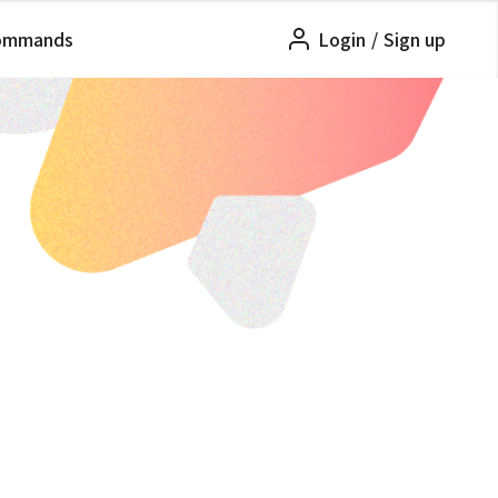
ommands
Login
/
Sign up