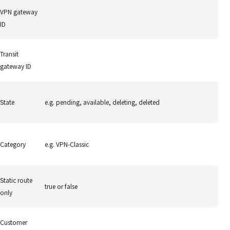
VPN gateway
ID
Transit
gateway ID
State
e.g. pending, available, deleting, deleted
Category
e.g. VPN-Classic
Static route
true or false
only
Customer