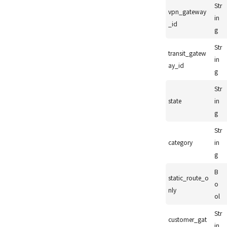
Str
vpn_gateway
in
_id
g
Str
transit_gatew
in
ay_id
g
Str
state
in
g
Str
category
in
g
B
static_route_o
o
nly
ol
Str
customer_gat
in