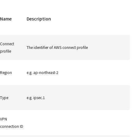
Name
Description
Connect
The identifier of AWS connect profile
profile
Region
e.g. ap-northeast-2
Type
e.g. ipsec.1
VPN
connection ID