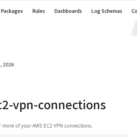
Packages
Rules
Dashboards
Log Schemas
C
, 2026
c2-vpn-connections
r more of your AWS EC2 VPN connections.