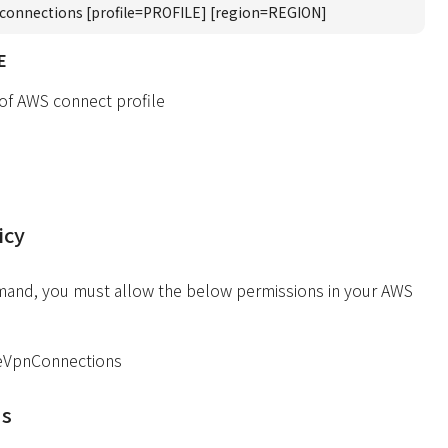
connections [profile=PROFILE] [region=REGION]
E
 of AWS connect profile
icy
mand, you must allow the below permissions in your AWS
eVpnConnections
ds