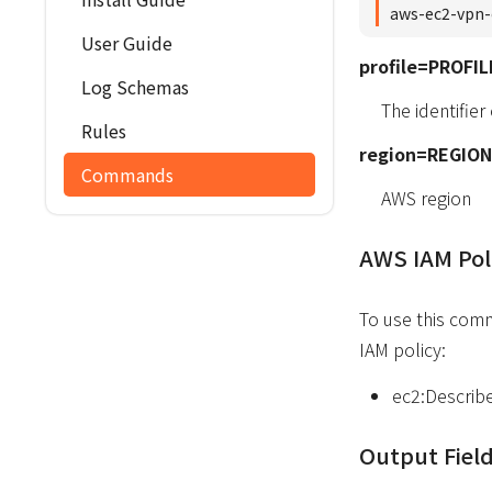
aws-ec2-vpn-
User Guide
profile=PROFIL
Log Schemas
The identifier
Rules
region=REGION
Commands
AWS region
AWS IAM Pol
To use this com
IAM policy:
ec2:Describ
Output Fiel