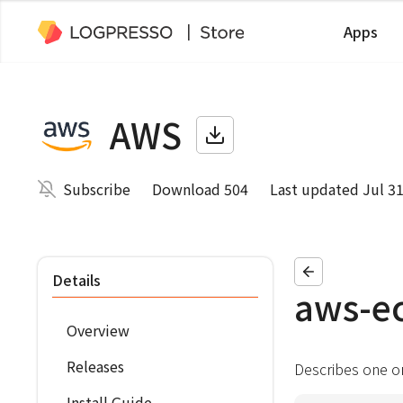
Apps
AWS
Subscribe
Download 504
Last updated Jul 31
Details
aws-e
Overview
Releases
Describes one o
Install Guide