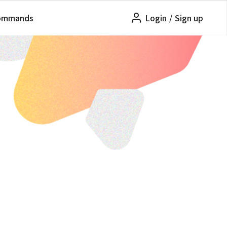
ommands
Login
/
Sign up