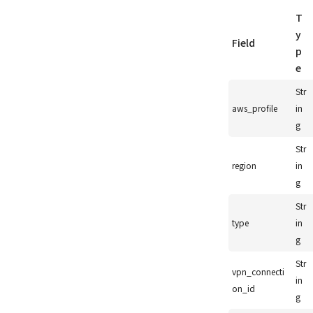
T
y
Field
p
e
Str
aws_profile
in
g
Str
region
in
g
Str
type
in
g
Str
vpn_connecti
in
on_id
g