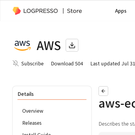
Apps
AWS
Subscribe
Download 504
Last updated Jul 31
Details
aws-ec
Overview
Releases
Describes the st
Install Guide