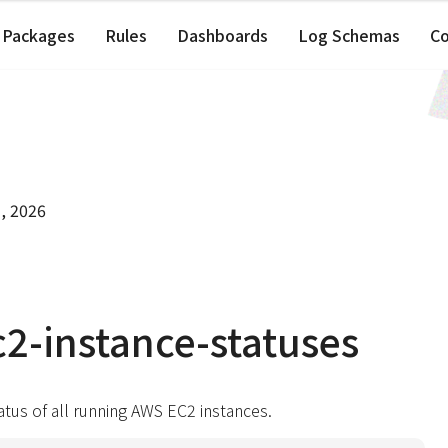
Packages
Rules
Dashboards
Log Schemas
C
, 2026
2-instance-statuses
atus of all running AWS EC2 instances.