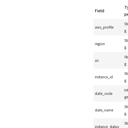
T
Field
p
St
aws_profile
g
St
region
g
St
az
g
St
instance_id
g
In
state_code
ge
St
state_name
g
St
instance_status