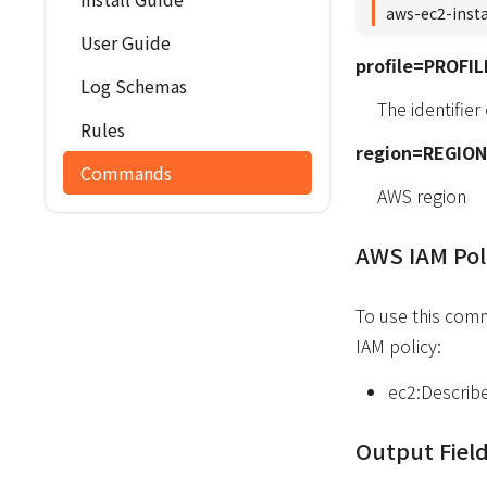
aws-ec2-inst
User Guide
profile=PROFIL
Log Schemas
The identifier
Rules
region=REGION
Commands
AWS region
AWS IAM Pol
To use this com
IAM policy:
ec2:Describ
Output Fiel