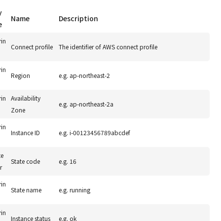
y
Name
Description
e
rin
Connect profile
The identifier of AWS connect profile
rin
Region
e.g. ap-northeast-2
rin
Availability
e.g. ap-northeast-2a
Zone
rin
Instance ID
e.g. i-00123456789abcdef
te
State code
e.g. 16
r
rin
State name
e.g. running
rin
Instance status
e.g. ok