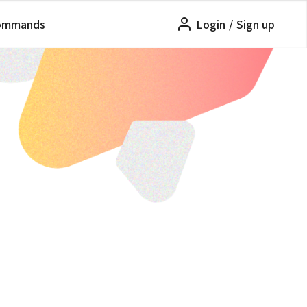
ommands
Login
/
Sign up