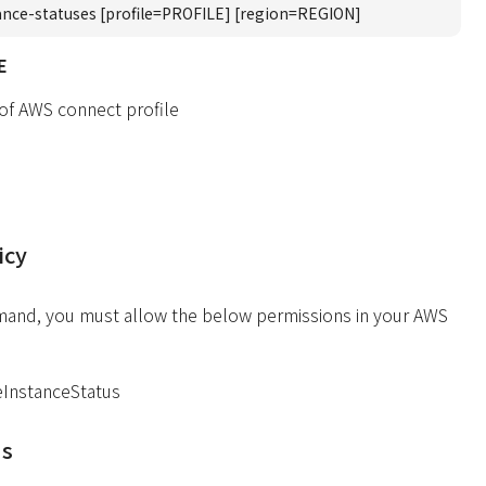
ance-statuses [profile=PROFILE] [region=REGION]
E
 of AWS connect profile
icy
mand, you must allow the below permissions in your AWS
eInstanceStatus
ds