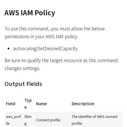
AWS IAM Policy
To use this command, you must allow the below
permissions in your AWS IAM policy.
autoscaling:SetDesiredCapacity
Be sure to qualify the target resource as this command
changes settings.
Output Fields
Typ
Field
Name
Description
e
aws_prof
Strin
The identifier of AWS connect
Connect profile
ile
g
profile