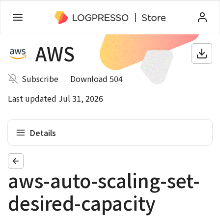
AWS
Subscribe
Download 504
Last updated Jul 31, 2026
Details
aws-auto-scaling-set-
desired-capacity