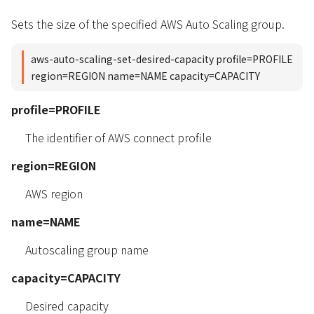
Sets the size of the specified AWS Auto Scaling group.
aws-auto-scaling-set-desired-capacity profile=PROFILE
region=REGION name=NAME capacity=CAPACITY
profile=PROFILE
The identifier of AWS connect profile
region=REGION
AWS region
name=NAME
Autoscaling group name
capacity=CAPACITY
Desired capacity