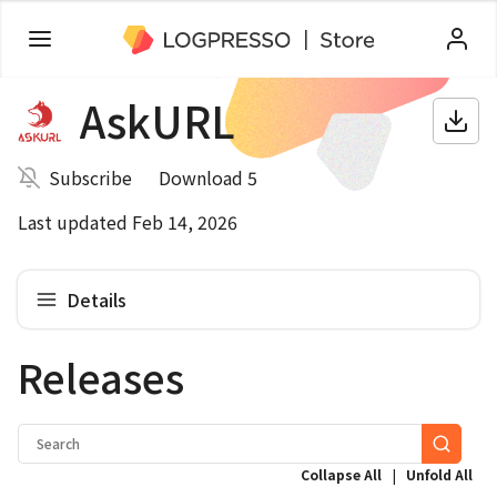
AskURL
Subscribe
Download 5
Last updated Feb 14, 2026
Details
Releases
|
Collapse All
Unfold All