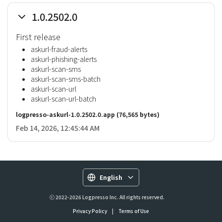
1.0.2502.0
First release
askurl-fraud-alerts
askurl-phishing-alerts
askurl-scan-sms
askurl-scan-sms-batch
askurl-scan-url
askurl-scan-url-batch
logpresso-askurl-1.0.2502.0.app
(76,565 bytes)
Feb 14, 2026, 12:45:44 AM
English
ⓒ 2022-2026 Logpresso Inc. All rights reserved.
Privacy Policy
|
Terms of Use