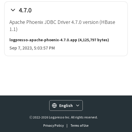
4.7.0
Apache Phoenix JDBC Driver 4.7.0 version (HBase
1.1)
logpresso-apache-phoenix-4.7.0.app
(4,125,797 bytes)
Sep 7, 2023, 5:03:57 PM
English
ⓒ 2022-2026 Logpresso Inc. All rights reserved.
Privacy Policy
|
Terms of Use