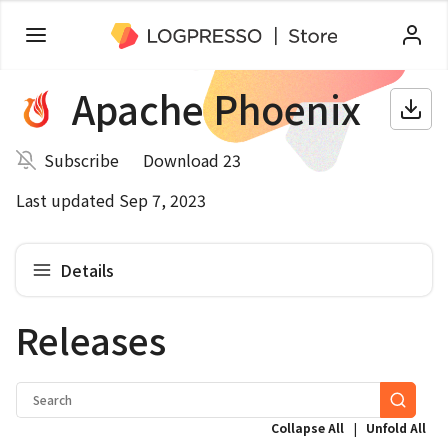
Apache Phoenix
Subscribe
Download 23
Last updated Sep 7, 2023
Details
Releases
|
Collapse All
Unfold All