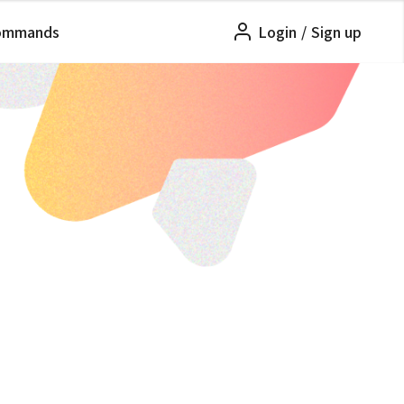
ommands
Login
/
Sign up