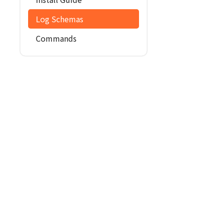
Log Schemas
Commands