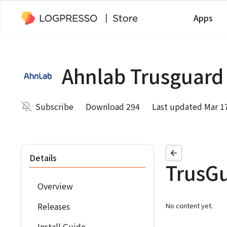
Apps
Ahnlab Trusguard
Subscribe
Download 294
Last updated Mar 1
Details
TrusGu
Overview
Releases
No content yet.
Install Guide