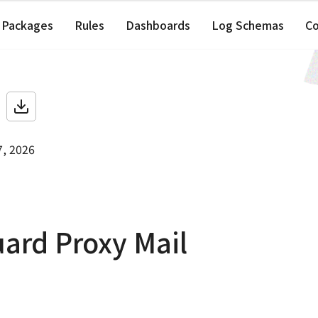
Packages
Rules
Dashboards
Log Schemas
C
7, 2026
ard Proxy Mail