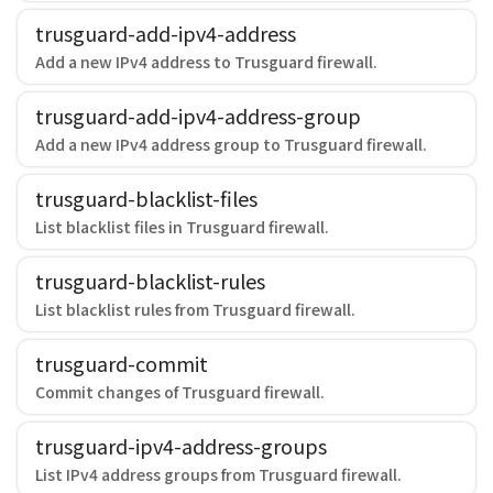
trusguard-add-ipv4-address
Add a new IPv4 address to Trusguard firewall.
trusguard-add-ipv4-address-group
Add a new IPv4 address group to Trusguard firewall.
trusguard-blacklist-files
List blacklist files in Trusguard firewall.
trusguard-blacklist-rules
List blacklist rules from Trusguard firewall.
trusguard-commit
Commit changes of Trusguard firewall.
trusguard-ipv4-address-groups
List IPv4 address groups from Trusguard firewall.