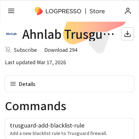
Ahnlab Trusguard
Subscribe
Download 294
Last updated Mar 17, 2026
Details
Commands
trusguard-add-blacklist-rule
Add a new blacklist rule to Trusguard firewall.