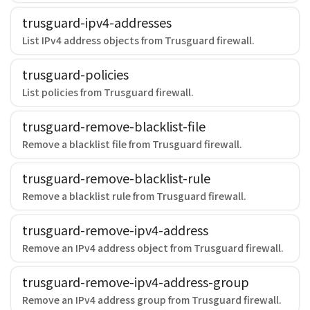
trusguard-ipv4-addresses
List IPv4 address objects from Trusguard firewall.
trusguard-policies
List policies from Trusguard firewall.
trusguard-remove-blacklist-file
Remove a blacklist file from Trusguard firewall.
trusguard-remove-blacklist-rule
Remove a blacklist rule from Trusguard firewall.
trusguard-remove-ipv4-address
Remove an IPv4 address object from Trusguard firewall.
trusguard-remove-ipv4-address-group
Remove an IPv4 address group from Trusguard firewall.