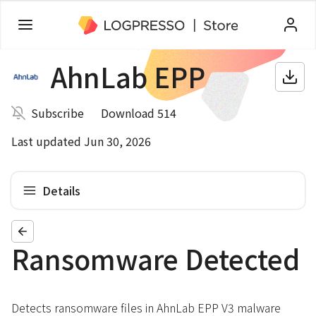
AhnLab EPP
Subscribe
Download 514
Last updated Jun 30, 2026
Details
Ransomware Detected
Detects ransomware files in AhnLab EPP V3 malware