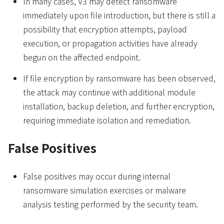
In many cases, V3 may detect ransomware
immediately upon file introduction, but there is still a
possibility that encryption attempts, payload
execution, or propagation activities have already
begun on the affected endpoint.
If file encryption by ransomware has been observed,
the attack may continue with additional module
installation, backup deletion, and further encryption,
requiring immediate isolation and remediation.
False Positives
False positives may occur during internal
ransomware simulation exercises or malware
analysis testing performed by the security team.