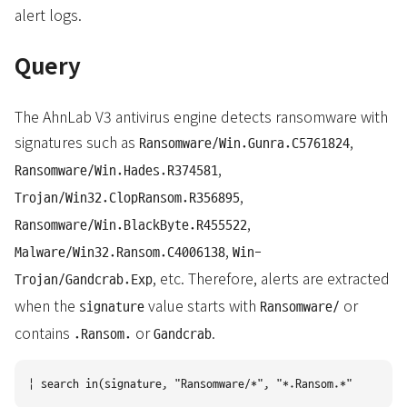
alert logs.
Query
The AhnLab V3 antivirus engine detects ransomware with
signatures such as
,
Ransomware/Win.Gunra.C5761824
,
Ransomware/Win.Hades.R374581
,
Trojan/Win32.ClopRansom.R356895
,
Ransomware/Win.BlackByte.R455522
,
Malware/Win32.Ransom.C4006138
Win-
, etc. Therefore, alerts are extracted
Trojan/Gandcrab.Exp
when the
value starts with
or
signature
Ransomware/
contains
or
.
.Ransom.
Gandcrab