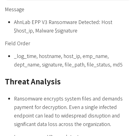
Message
AhnLab EPP V3 Ransomware Detected: Host
$host_ip, Malware $signature
Field Order
_log_time, hostname, host_ip, emp_name,
dept_name, signature, file_path, file_status, md5
Threat Analysis
Ransomware encrypts system files and demands
payment for decryption. Even a single infected
endpoint can lead to widespread disruption and
significant data loss across the organization.