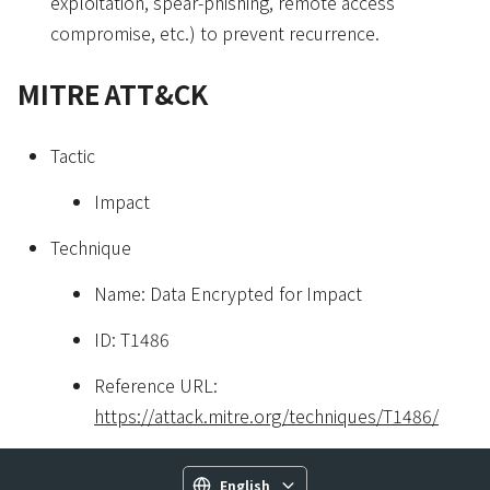
exploitation, spear-phishing, remote access
compromise, etc.) to prevent recurrence.
MITRE ATT&CK
Tactic
Impact
Technique
Name: Data Encrypted for Impact
ID: T1486
Reference URL:
https://attack.mitre.org/techniques/T1486/
English