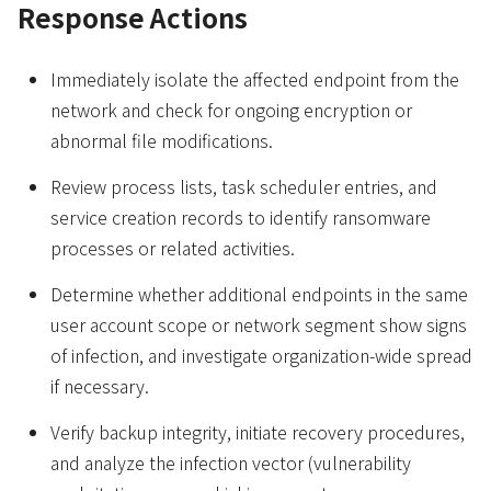
Response Actions
Immediately isolate the affected endpoint from the
network and check for ongoing encryption or
abnormal file modifications.
Review process lists, task scheduler entries, and
service creation records to identify ransomware
processes or related activities.
Determine whether additional endpoints in the same
user account scope or network segment show signs
of infection, and investigate organization-wide spread
if necessary.
Verify backup integrity, initiate recovery procedures,
and analyze the infection vector (vulnerability