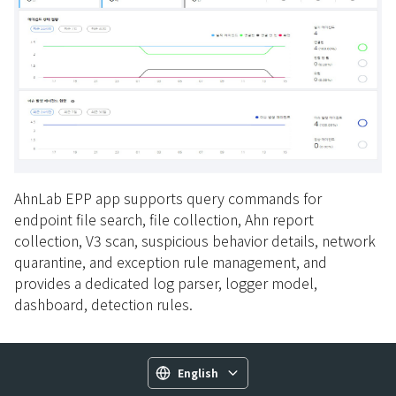
AhnLab EPP app supports query commands for
endpoint file search, file collection, Ahn report
collection, V3 scan, suspicious behavior details, network
quarantine, and exception rule management, and
provides a dedicated log parser, logger model,
dashboard, detection rules.
English