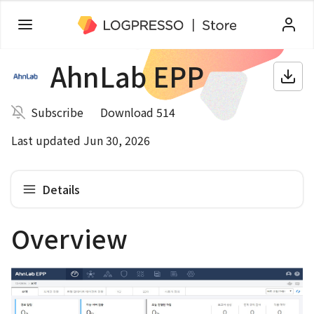
AhnLab EPP
Subscribe
Download 514
Last updated Jun 30, 2026
Details
Overview