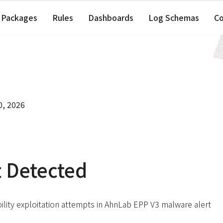
Packages
Rules
Dashboards
Log Schemas
C
0, 2026
t Detected
ility exploitation attempts in AhnLab EPP V3 malware alert