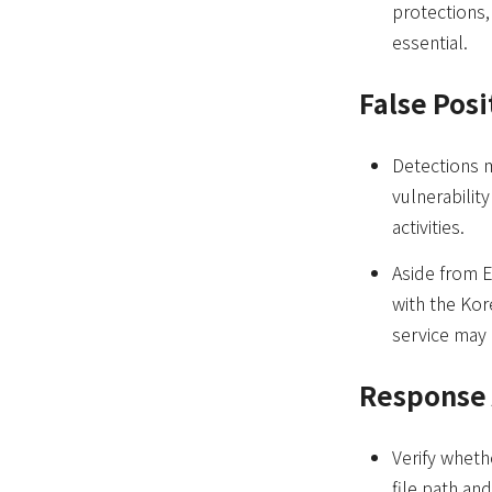
protections,
essential.
False Posi
Detections m
vulnerabilit
activities.
Aside from E
with the Kor
service may 
Response 
Verify wheth
file path an