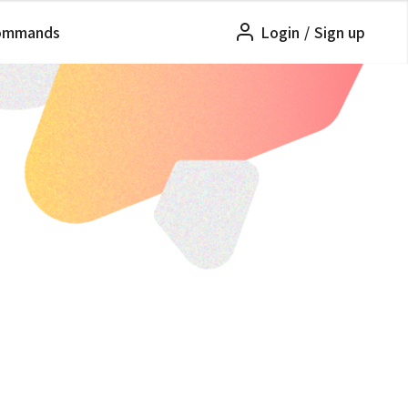
ommands
Login
/
Sign up