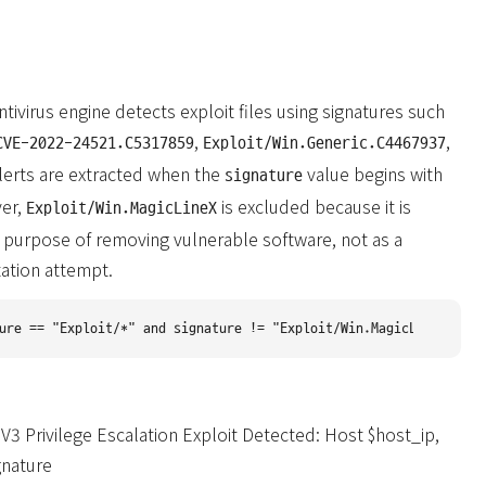
tivirus engine detects exploit files using signatures such
,
,
CVE-2022-24521.C5317859
Exploit/Win.Generic.C4467937
alerts are extracted when the
value begins with
signature
er,
is excluded because it is
Exploit/Win.MagicLineX
 purpose of removing vulnerable software, not as a
tation attempt.
3 Privilege Escalation Exploit Detected: Host $host_ip,
gnature