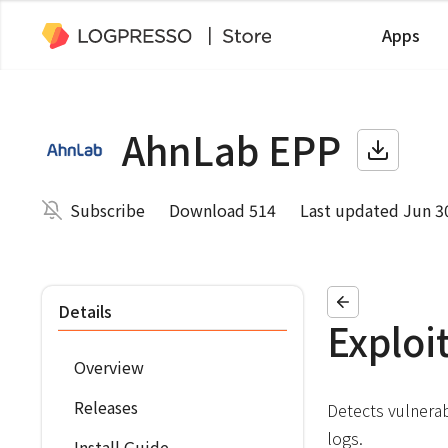
Apps
AhnLab EPP
Subscribe
Download 514
Last updated Jun 3
Details
Exploi
Overview
Releases
Detects vulnerab
logs.
Install Guide