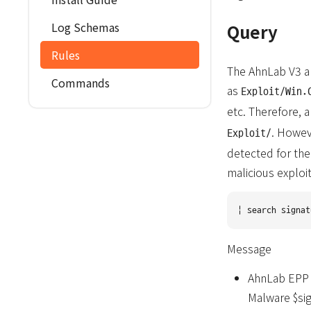
Log Schemas
Query
Rules
The AhnLab V3 an
Commands
as
Exploit/Win.
etc. Therefore, 
. Howev
Exploit/
detected for the
malicious exploi
Message
AhnLab EPP V
Malware $si