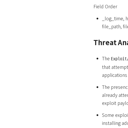
Field Order
_log_time, 
file_path, f
Threat An
The
Exploit
that attempt
applications 
The presence
already atte
exploit payl
Some exploit
installing a