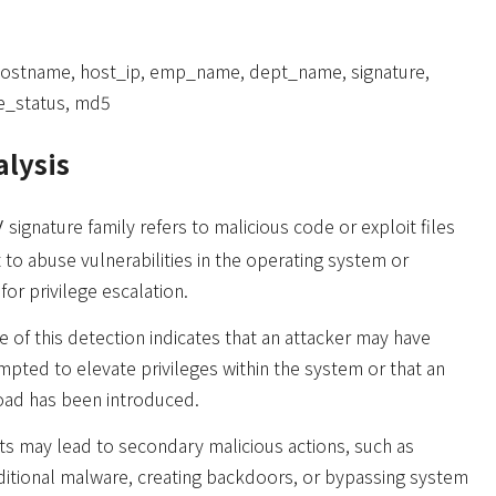
hostname, host_ip, emp_name, dept_name, signature,
ile_status, md5
alysis
signature family refers to malicious code or exploit files
/
 to abuse vulnerabilities in the operating system or
for privilege escalation.
 of this detection indicates that an attacker may have
mpted to elevate privileges within the system or that an
oad has been introduced.
s may lead to secondary malicious actions, such as
dditional malware, creating backdoors, or bypassing system