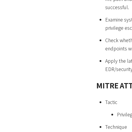
successful.
Examine syst
privilege es
Check whethe
endpoints w
Apply the la
EDR/security
MITRE AT
Tactic
Privile
Technique