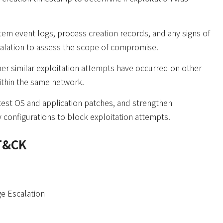
em event logs, process creation records, and any signs of
calation to assess the scope of compromise.
r similar exploitation attempts have occurred on other
ithin the same network.
test OS and application patches, and strengthen
 configurations to block exploitation attempts.
T&CK
ge Escalation