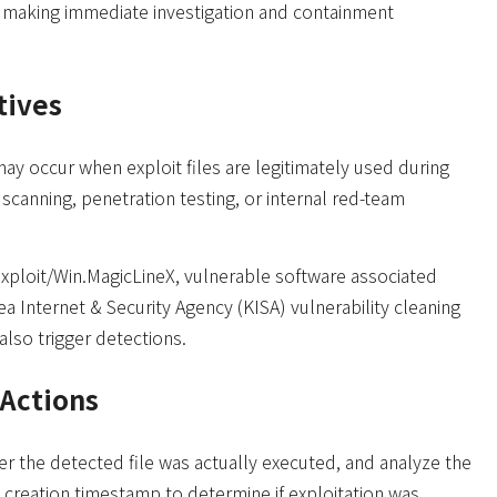
 making immediate investigation and containment
tives
ay occur when exploit files are legitimately used during
y scanning, penetration testing, or internal red-team
xploit/Win.MagicLineX, vulnerable software associated
ea Internet & Security Agency (KISA) vulnerability cleaning
also trigger detections.
Actions
er the detected file was actually executed, and analyze the
d creation timestamp to determine if exploitation was