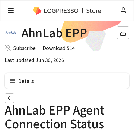
AhnLab EPP
Subscribe
Download 514
Last updated Jun 30, 2026
Details
AhnLab EPP Agent
Connection Status