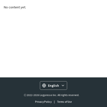
No content yet.
English
ⓒ 2022-2026 Logpresso Inc. All rights reserved.
Privacy Policy
|
Terms of Use