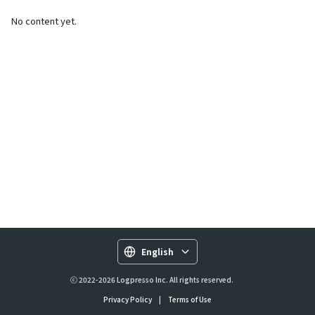
No content yet.
English
ⓒ 2022-2026 Logpresso Inc. All rights reserved.
Privacy Policy
|
Terms of Use