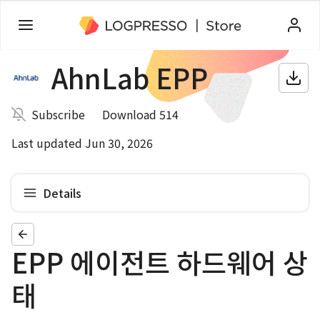
AhnLab EPP
Subscribe
Download 514
Last updated Jun 30, 2026
Details
EPP 에이전트 하드웨어 상
태