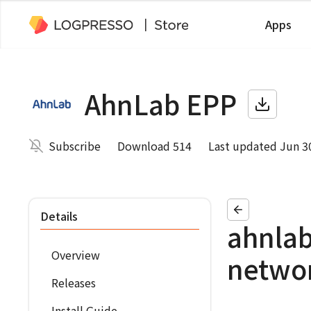
Apps
AhnLab EPP
Subscribe
Download 514
Last updated Jun 3
Details
ahnlab
Overview
netwo
Releases
Install Guide