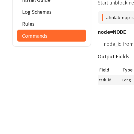
Start unblock ne
Log Schemas
ahnlab-epp-s
Rules
node=NODE
Commands
node_id from
Output Fields
Field
Type
task_id
Long