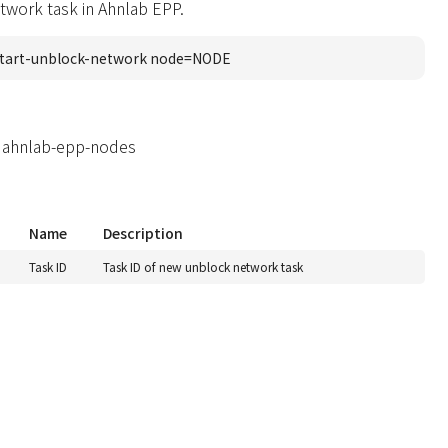
twork task in Ahnlab EPP.
tart-unblock-network node=NODE
 ahnlab-epp-nodes
Name
Description
Task ID
Task ID of new unblock network task