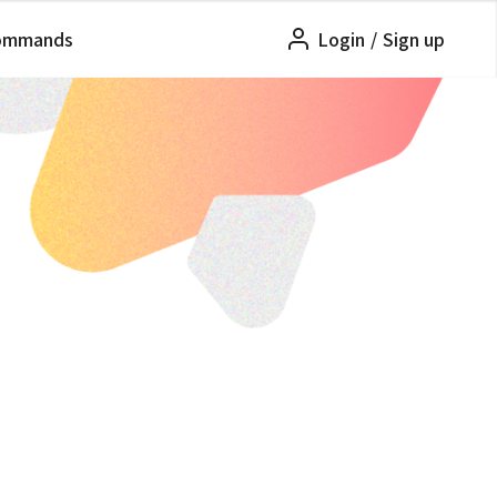
ommands
Login
/
Sign up