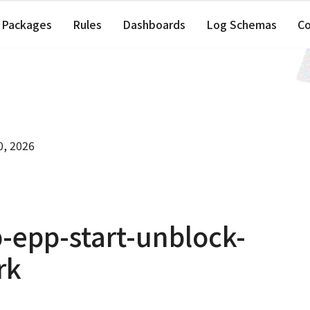
Packages
Rules
Dashboards
Log Schemas
C
0, 2026
-epp-start-unblock-
rk