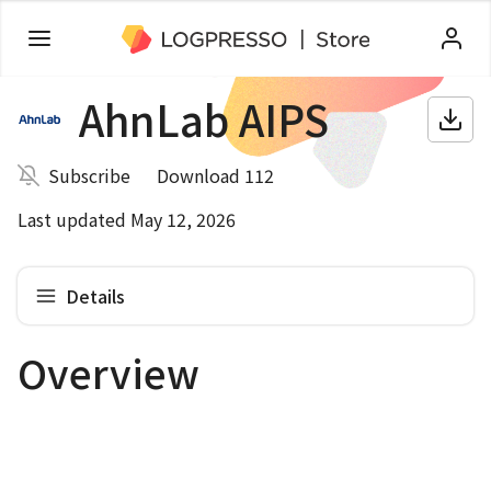
AhnLab AIPS
Subscribe
Download 112
Last updated May 12, 2026
Details
Overview