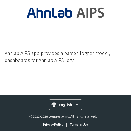
Ahnlab AIPS app provides a parser, logger model,
dashboards for Ahnlab AIPS logs.
English
ⓒ 2022-2026 Logpresso Inc. All rights reserved.
Privacy Policy
|
Terms of Use