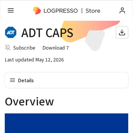
ADT CAPS
Subscribe
Download 7
Last updated May 12, 2026
Details
Overview