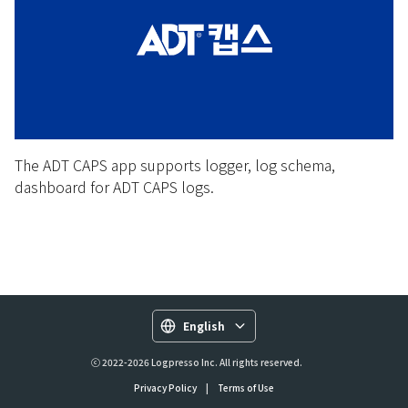
The ADT CAPS app supports logger, log schema,
dashboard for ADT CAPS logs.
English
ⓒ 2022-2026 Logpresso Inc. All rights reserved.
Privacy Policy
|
Terms of Use