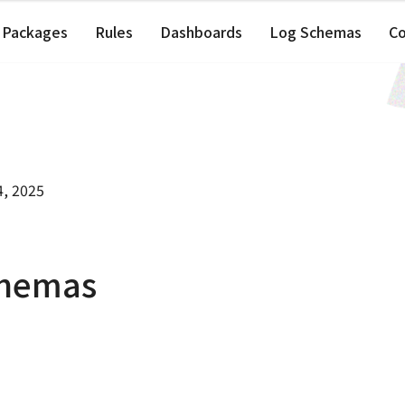
Packages
Rules
Dashboards
Log Schemas
C
4, 2025
chemas