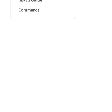
Commands