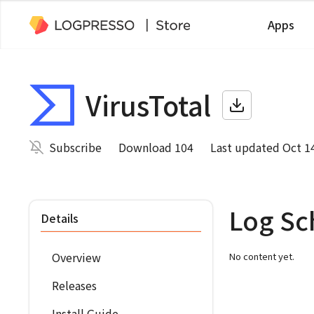
Apps
VirusTotal
Subscribe
Download 104
Last updated Oct 1
Log S
Details
Overview
No content yet.
Releases
Install Guide