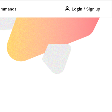
ommands
Login
/
Sign up