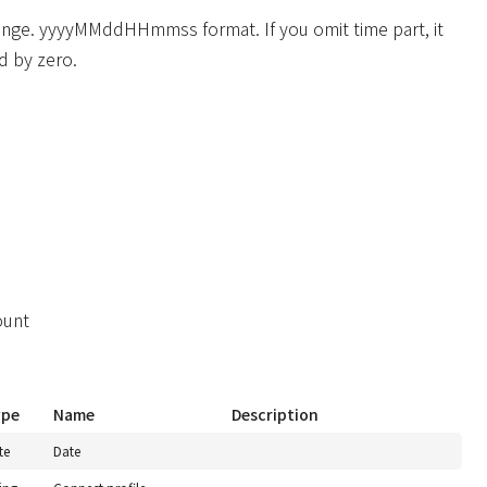
ange. yyyyMMddHHmmss format. If you omit time part, it
d by zero.
ount
ype
Name
Description
te
Date