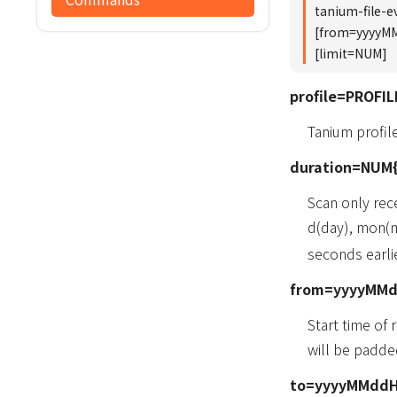
tanium-file-
[from=yyyyM
[limit=NUM]
profile=PROFIL
Tanium profi
duration=NUM{
Scan only rec
d(day), mon(m
seconds earlie
from=yyyyMM
Start time of
will be padde
to=yyyyMMdd