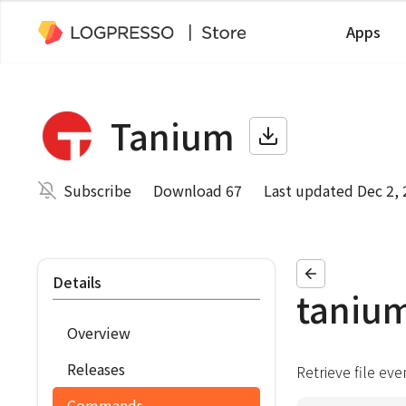
Apps
Tanium
Subscribe
Download 67
Last updated Dec 2,
Details
tanium
Overview
Releases
Retrieve file ev
Commands