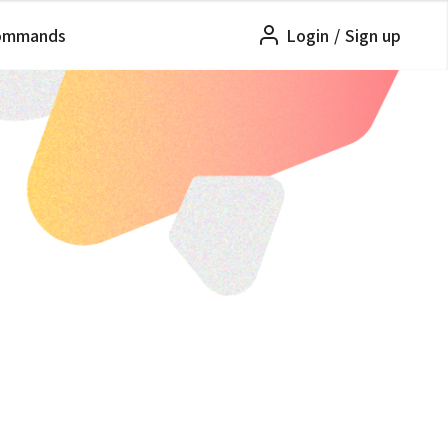
ommands
Login
/
Sign up