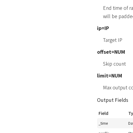
End time of r
will be padde
ip=IP
Target IP
offset=NUM
Skip count
limit=NUM
Max output c
Output Fields
Field
T
_time
Da