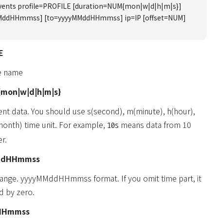
events profile=PROFILE [duration=NUM{mon|w|d|h|m|s}]
MddHHmmss] [to=yyyyMMddHHmmss] ip=IP [offset=NUM]
E
le name
mon|w|d|h|m|s}
ent data. You should use s(second), m(minute), h(hour),
onth) time unit. For example,
means data from 10
10s
r.
ddHHmmss
 range. yyyyMMddHHmmss format. If you omit time part, it
d by zero.
HHmmss