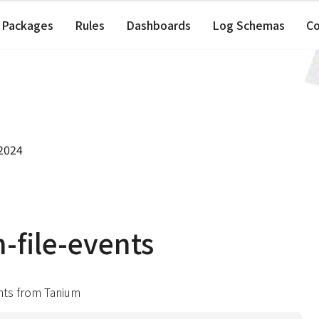
Packages
Rules
Dashboards
Log Schemas
C
 2024
-file-events
ents from Tanium