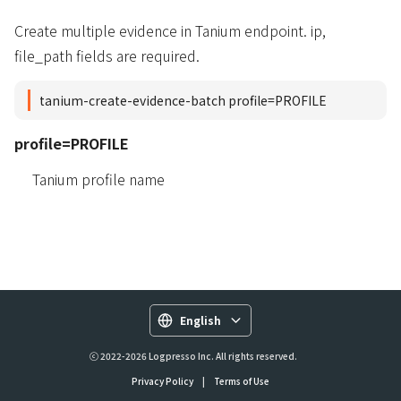
Create multiple evidence in Tanium endpoint. ip,
file_path fields are required.
tanium-create-evidence-batch profile=PROFILE
profile=PROFILE
Tanium profile name
English
ⓒ 2022-2026 Logpresso Inc. All rights reserved.
Privacy Policy
|
Terms of Use