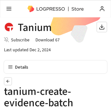
Tanium
Subscribe
Download 67
Last updated Dec 2, 2024
Details
tanium-create-
evidence-batch