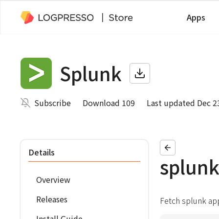
Apps
Splunk
Subscribe
Download 109
Last updated Dec 2
Details
splunk
Overview
Releases
Fetch splunk ap
Install Guide