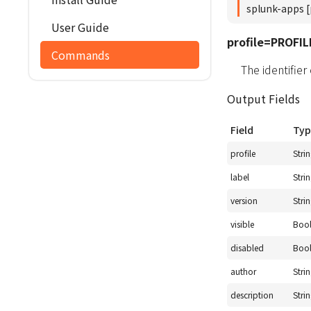
splunk-apps [
User Guide
profile=PROFIL
Commands
The identifier
Output Fields
Field
Typ
profile
Stri
label
Stri
version
Stri
visible
Boo
disabled
Boo
author
Stri
description
Stri