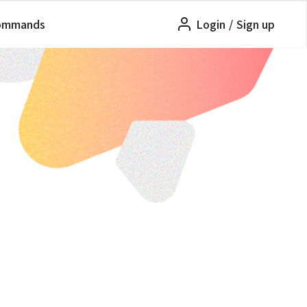
ommands
Login
/
Sign up