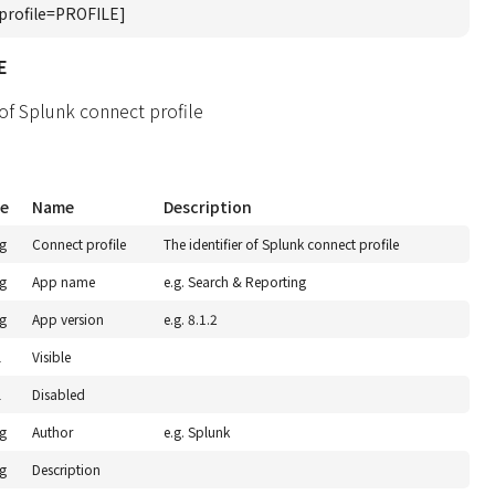
profile=PROFILE]
E
 of Splunk connect profile
e
Name
Description
ng
Connect profile
The identifier of Splunk connect profile
ng
App name
e.g. Search & Reporting
ng
App version
e.g. 8.1.2
l
Visible
l
Disabled
ng
Author
e.g. Splunk
ng
Description