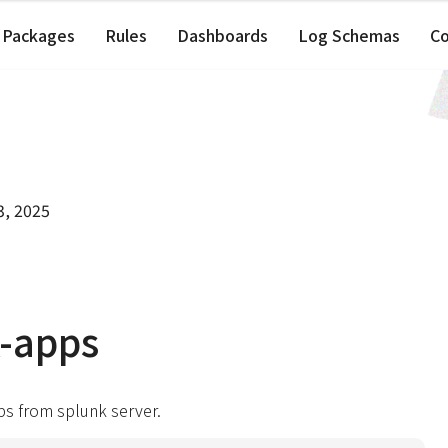
Packages
Rules
Dashboards
Log Schemas
C
3, 2025
-apps
ps from splunk server.