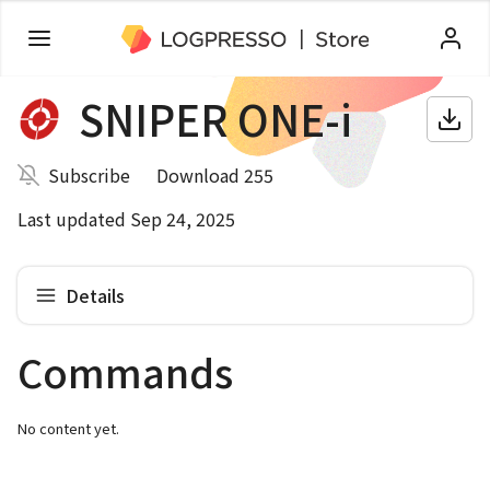
SNIPER ONE-i
Subscribe
Download 255
Last updated Sep 24, 2025
Details
Commands
No content yet.