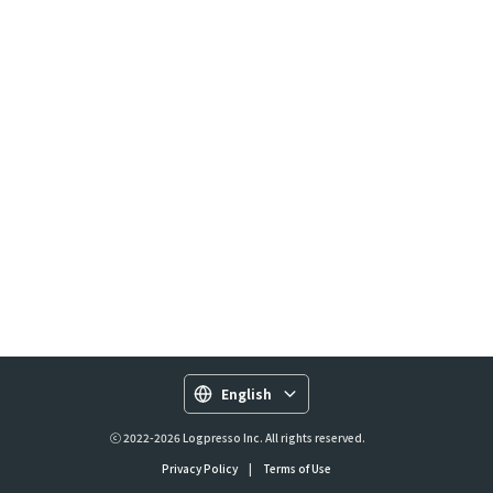
English
ⓒ 2022-2026 Logpresso Inc. All rights reserved.
Privacy Policy
|
Terms of Use