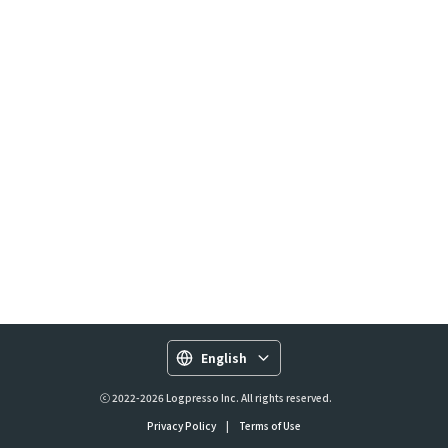
English
ⓒ 2022-2026 Logpresso Inc. All rights reserved.
Privacy Policy
|
Terms of Use