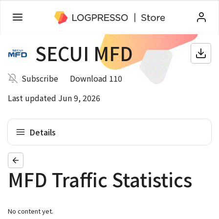
SECUI MFD
Subscribe
Download 110
Last updated Jun 9, 2026
Details
MFD Traffic Statistics
No content yet.