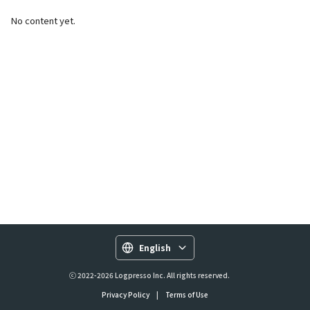
No content yet.
English
ⓒ 2022-2026 Logpresso Inc. All rights reserved.
Privacy Policy
|
Terms of Use