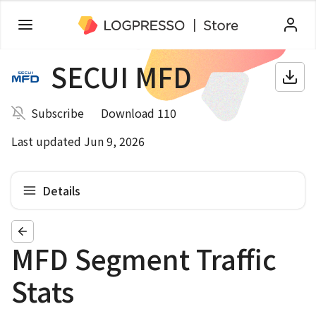
SECUI MFD
Subscribe
Download 110
Last updated Jun 9, 2026
Details
MFD Segment Traffic
Stats