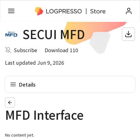
SECUI MFD
Subscribe
Download 110
Last updated Jun 9, 2026
Details
MFD Interface
No content yet.