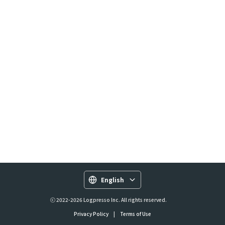
English
ⓒ 2022-2026 Logpresso Inc. All rights reserved.
Privacy Policy
|
Terms of Use