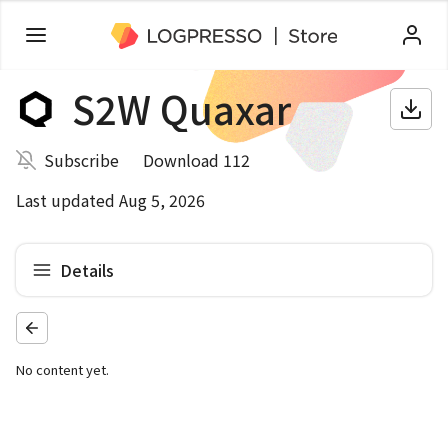
S2W Quaxar
Subscribe
Download 112
Last updated Aug 5, 2026
Details
No content yet.