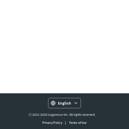
English
ⓒ 2022-2026 Logpresso Inc. All rights reserved.
Privacy Policy
|
Terms of Use