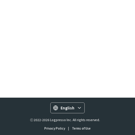
English
ⓒ 2022-2026 Logpresso Inc. All rights reserved.
Privacy Policy
|
Terms of Use