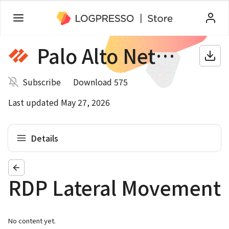
Palo Alto Networks NGFW
Subscribe
Download 575
Last updated May 27, 2026
Details
RDP Lateral Movement
No content yet.