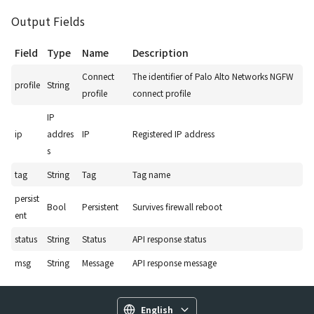
Output Fields
Field
Type
Name
Description
Connect
The identifier of Palo Alto Networks NGFW
profile
String
profile
connect profile
IP
ip
addres
IP
Registered IP address
s
tag
String
Tag
Tag name
persist
Bool
Persistent
Survives firewall reboot
ent
status
String
Status
API response status
msg
String
Message
API response message
English