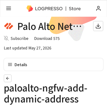
Palo Alto Networks NGFW
Subscribe
Download 575
Last updated May 27, 2026
Details
paloalto-ngfw-add-
dynamic-address