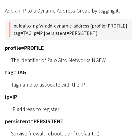
Add an IP to a Dynamic Address Group by tagging it.
paloalto-ngfw-add-dynamic-address [profile=PROFILE]
tag=TAG ip=IP [persistent=PERSISTENT]
profile=PROFILE
The identifier of Palo Alto Networks NGFW
tag=TAG
Tag name to associate with the IP
ip=IP
IP address to register
persistent=PERSISTENT
Survive firewall reboot. t or f (default: t)