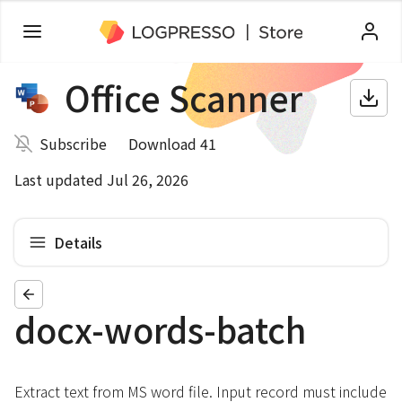
Office Scanner
Subscribe
Download 41
Last updated Jul 26, 2026
Details
docx-words-batch
Extract text from MS word file. Input record must include