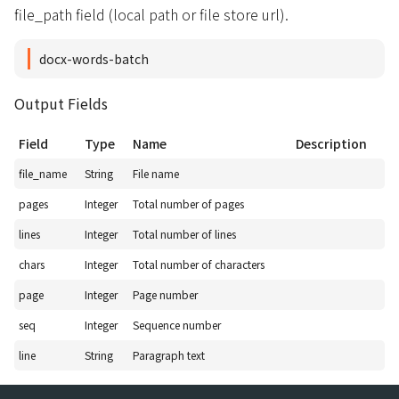
file_path field (local path or file store url).
docx-words-batch
Output Fields
Field
Type
Name
Description
file_name
String
File name
pages
Integer
Total number of pages
lines
Integer
Total number of lines
chars
Integer
Total number of characters
page
Integer
Page number
seq
Integer
Sequence number
line
String
Paragraph text